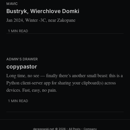
MAVIC
Gateron Brown
 (YouTube)
Bustryk, Wierchlove Domki
Chair:
Jan 2024, Winter -3C, near Zakopane
1 MIN READ
Desk:
ADMIN'S DRAWER
copypastor
Long time, no see — finally there’s another small beast: this is a
Lighting:
Python client-server app for sharing your clipboard(s) across
devices. Fast, easy, no pain.
1 MIN READ
Plants:
Tillandsia-Pruinosa
deregowski.net
© 2026 -
All Posts
-
Company