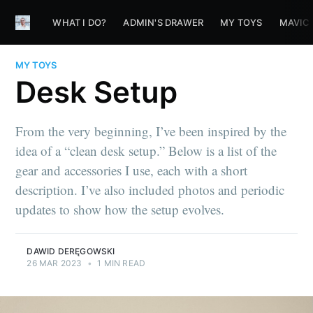
WHAT I DO?
ADMIN'S DRAWER
MY TOYS
MAVIC
MY TOYS
Desk Setup
From the very beginning, I’ve been inspired by the
idea of a “clean desk setup.” Below is a list of the
gear and accessories I use, each with a short
description. I’ve also included photos and periodic
updates to show how the setup evolves.
DAWID DERĘGOWSKI
26 MAR 2023
•
1 MIN READ