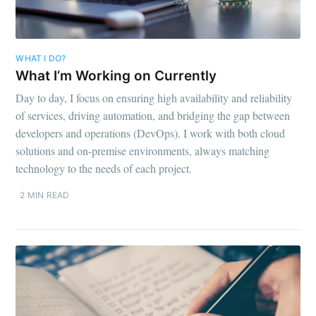
WHAT I DO?
What I’m Working on Currently
Day to day, I focus on ensuring high availability and reliability
of services, driving automation, and bridging the gap between
developers and operations (DevOps). I work with both cloud
solutions and on-premise environments, always matching
technology to the needs of each project.
2 MIN READ