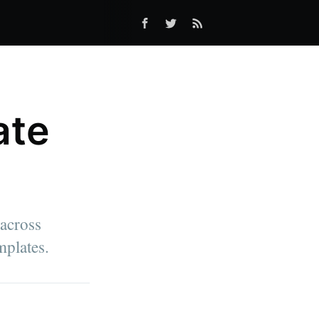
ate
across
mplates.