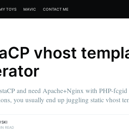
MY TOYS
MAVIC
CONTACT ME
aCP vhost templ
rator
estaCP and need Apache+Nginx with PHP-fcgid 
sions, you usually end up juggling static vhost te
WSKI
IN READ