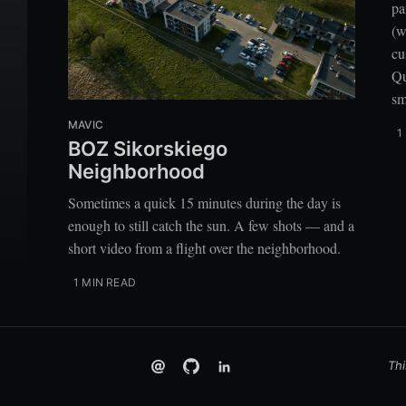
pa
(w
cu
Qu
sm
MAVIC
1
BOZ Sikorskiego
Neighborhood
Sometimes a quick 15 minutes during the day is
enough to still catch the sun. A few shots — and a
short video from a flight over the neighborhood.
1 MIN READ
Thi