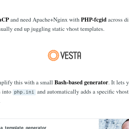
taCP
PHP-fcgid
and need Apache+Nginx with
across di
sually end up juggling static vhost templates.
Bash-based generator
mplify this with a small
. It lets
 into
and automatically adds a specific vhost
php.ini
.
a_template_generator