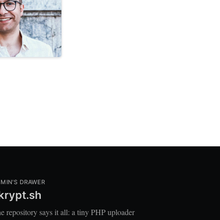
MIN'S DRAWER
krypt.sh
e repository says it all: a tiny PHP uploader