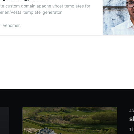
ate custom domain apache vhost templates for
men/vesta_template_generator
Venomen
AD
s
Th