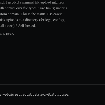
nel. I needed a minimal file-upload interface
ith control over file types / size limits) under a
stom domain. This is the result. Use cases: *
ick uploads to a directory (for logs, configs,
all assets) * Self-hosted,
 MIN READ
s website uses cookies for analytical purposes.