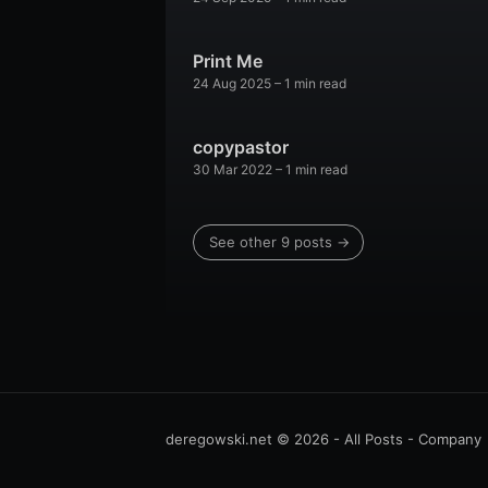
Print Me
24 Aug 2025
– 1 min read
copypastor
30 Mar 2022
– 1 min read
See other 9 posts →
deregowski.net
© 2026 -
All Posts
-
Company