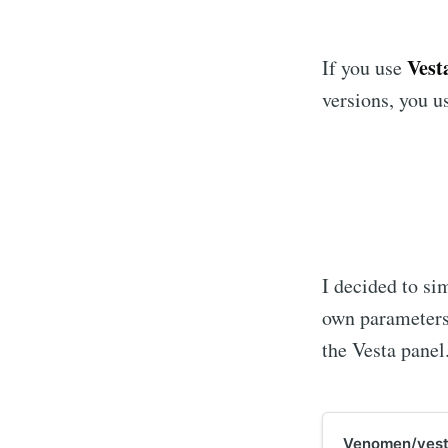
Ves
If you use
versions, you u
I decided to si
own parameters
the Vesta panel
Venomen/vest