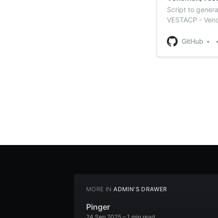
Script to gener
VESTACP - Veno
GitHub
MORE IN
ADMIN'S DRAWER
Pinger
24 Sep 2025
– 1 min read