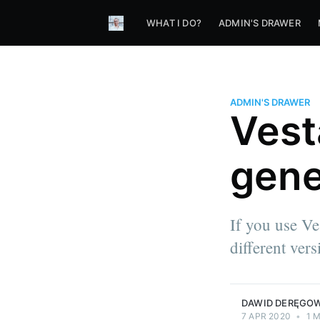
WHAT I DO?
ADMIN'S DRAWER
ADMIN'S DRAWER
Vest
gene
If you use V
different ver
DAWID DERĘGO
7 APR 2020
•
1 M