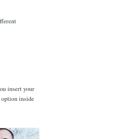
fferent
 you insert your
 option inside