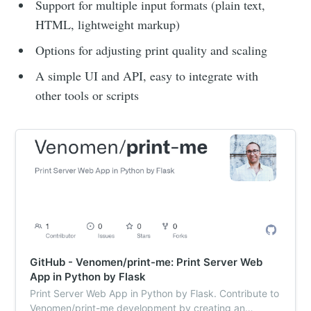
Support for multiple input formats (plain text,
HTML, lightweight markup)
Options for adjusting print quality and scaling
A simple UI and API, easy to integrate with
other tools or scripts
GitHub - Venomen/print-me: Print Server Web
App in Python by Flask
Print Server Web App in Python by Flask. Contribute to
Venomen/print-me development by creating an