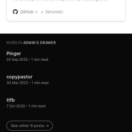
account on GitHub.
GitHub
Venomen
MORE IN
ADMIN'S DRAWER
Pinger
24 Sep 2025
– 1 min read
copypastor
30 Mar 2022
– 1 min read
ttfb
7 Oct 2020
– 1 min read
See other 9 posts →