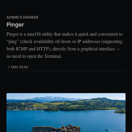
ADMIN'S DRAWER
Pinger
Pinger is a macOS utility that makes it quick and convenient to
“ping” (check availability of) hosts or IP addresses (supporting
both ICMP and HTTP), directly from a graphical interface —
no need to open the Terminal.
1 MIN READ