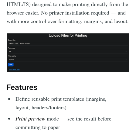
HTML/JS) designed to make printing directly from the
browser easier. No printer installation required — and
with more control over formatting, margins, and layout.
Features
Define reusable print templates (margins,
layout, headers/footers)
Print preview
mode — see the result before
committing to paper