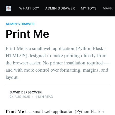
WHAT I DO?
ADMIN'S DRAWER
MY TOYS
MAVIC
ADMIN'S DRAWER
Print Me
Print-Me is a small web application (Python Flask +
HTML/JS) designed to make printing directly from
the browser easier. No printer installation required —
and with more control over formatting, margins, and
layout.
DAWID DERĘGOWSKI
24 AUG 2025
•
1 MIN READ
Print-Me
is a small web application (Python Flask +