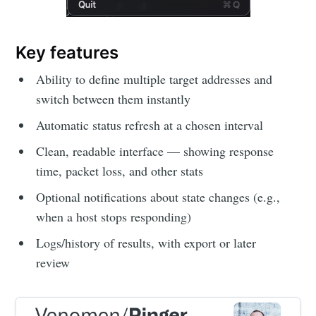
Key features
Ability to define multiple target addresses and
switch between them instantly
Automatic status refresh at a chosen interval
Clean, readable interface — showing response
time, packet loss, and other stats
Optional notifications about state changes (e.g.,
when a host stops responding)
Logs/history of results, with export or later
review