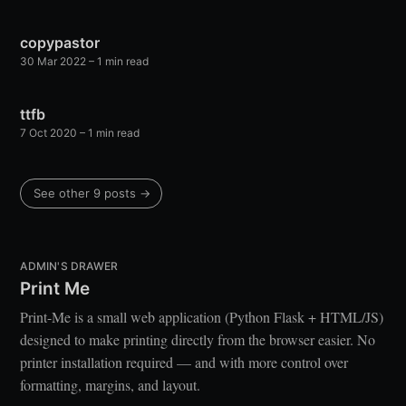
copypastor
30 Mar 2022
– 1 min read
ttfb
7 Oct 2020
– 1 min read
See other 9 posts →
ADMIN'S DRAWER
Print Me
Print-Me is a small web application (Python Flask + HTML/JS)
designed to make printing directly from the browser easier. No
printer installation required — and with more control over
formatting, margins, and layout.