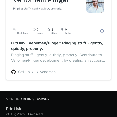
GitHub - Venomen/Pinger: Pinging stuff - gently,
quietly, properly.
Pinging stuff - gently, quietly, properly. Contribute to
Venomen/Pinger development by creating an account
on GitHub.
GitHub
Venomen
MORE IN
ADMIN'S DRAWER
Print Me
24 Aug 2025
– 1 min read