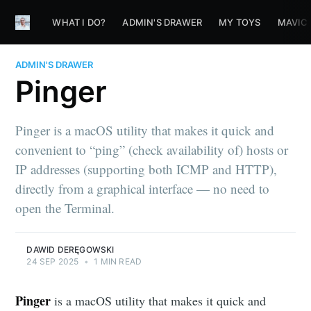
WHAT I DO?
ADMIN'S DRAWER
MY TOYS
MAVIC
ADMIN'S DRAWER
Pinger
Pinger is a macOS utility that makes it quick and
convenient to “ping” (check availability of) hosts or
IP addresses (supporting both ICMP and HTTP),
directly from a graphical interface — no need to
open the Terminal.
DAWID DERĘGOWSKI
24 SEP 2025
•
1 MIN READ
Pinger
is a macOS utility that makes it quick and