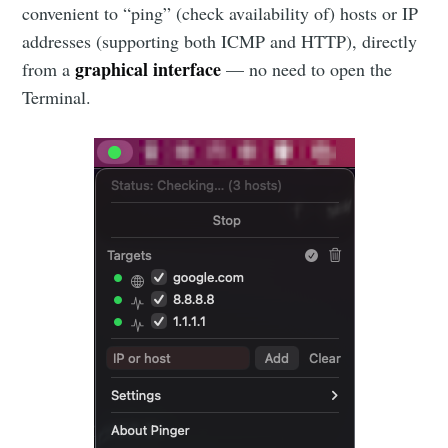
convenient to “ping” (check availability of) hosts or IP
addresses (supporting both ICMP and HTTP), directly
graphical interface
from a
— no need to open the
Terminal.